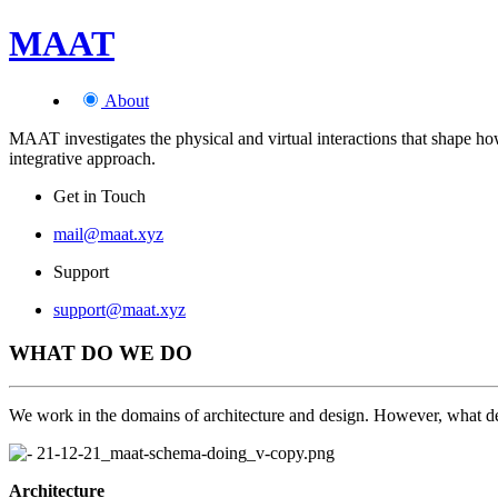
MAAT
About
MAAT investigates the physical and virtual interactions that shape how 
integrative approach.
Get in Touch
mail@maat.xyz
Support
support@maat.xyz
WHAT DO WE DO
We work in the domains of architecture and design. However, what defi
Architecture