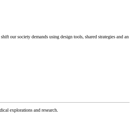
 shift our society demands using design tools, shared strategies and an
dical explorations and research.