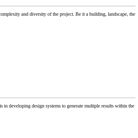
omplexity and diversity of the project. Be it a building, landscape, the
s in developing design systems to generate multiple results within the