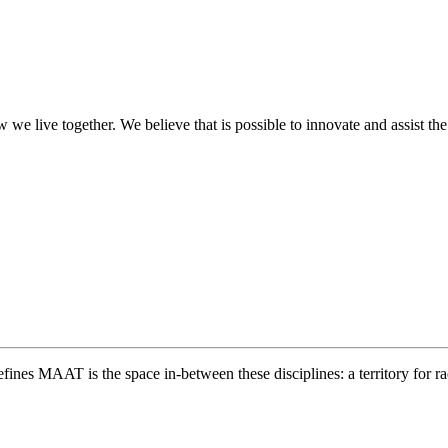
we live together. We believe that is possible to innovate and assist the
nes MAAT is the space in-between these disciplines: a territory for ra