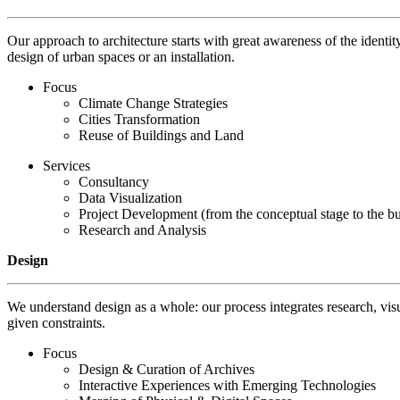
Our approach to architecture starts with great awareness of the identit
design of urban spaces or an installation.
Focus
Climate Change Strategies
Cities Transformation
Reuse of Buildings and Land
Services
Consultancy
Data Visualization
Project Development (from the conceptual stage to the bui
Research and Analysis
Design
We understand design as a whole: our process integrates research, visu
given constraints.
Focus
Design & Curation of Archives
Interactive Experiences with Emerging Technologies