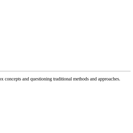
x concepts and questioning traditional methods and approaches.