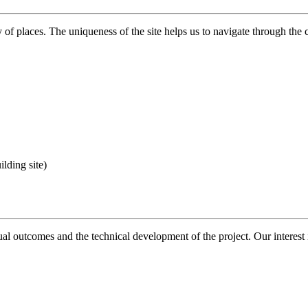
y of places. The uniqueness of the site helps us to navigate through the c
lding site)
al outcomes and the technical development of the project. Our interest i