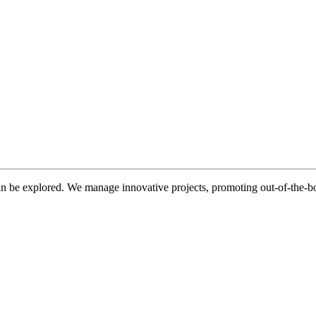
be explored. We manage innovative projects, promoting out-of-the-bo