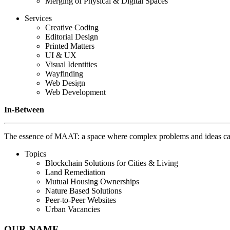
Merging of Physical & Digital Spaces
Services
Creative Coding
Editorial Design
Printed Matters
UI & UX
Visual Identities
Wayfinding
Web Design
Web Development
In-Between
The essence of MAAT: a space where complex problems and ideas can 
Topics
Blockchain Solutions for Cities & Living
Land Remediation
Mutual Housing Ownerships
Nature Based Solutions
Peer-to-Peer Websites
Urban Vacancies
OUR NAME